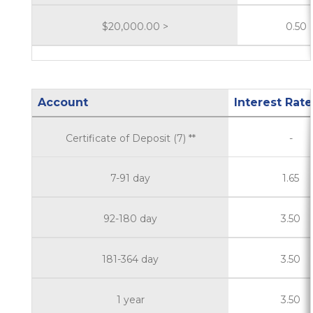
$20,000.00 >
0.50
Account
Interest Rate
Certificate of Deposit (7) **
-
7-91 day
1.65
92-180 day
3.50
181-364 day
3.50
1 year
3.50