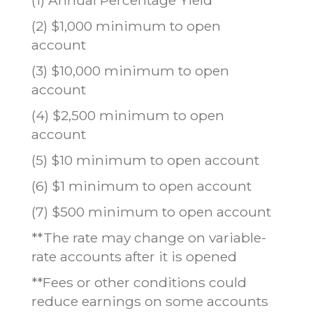
(2) $1,000 minimum to open
account
(3) $10,000 minimum to open
account
(4) $2,500 minimum to open
account
(5) $10 minimum to open account
(6) $1 minimum to open account
(7) $500 minimum to open account
**The rate may change on variable-
rate accounts after it is opened
**Fees or other conditions could
reduce earnings on some accounts