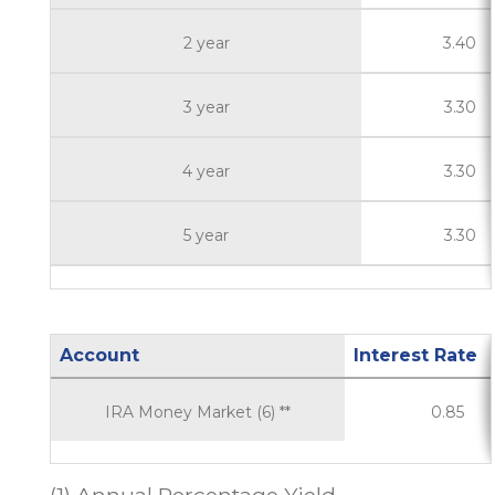
2 year
3.40
3 year
3.30
4 year
3.30
5 year
3.30
Account
Interest Rate
IRA Money Market (6) **
0.85
(1) Annual Percentage Yield