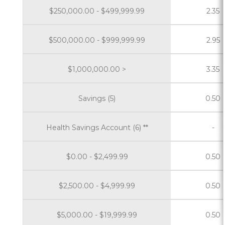
$250,000.00 - $499,999.99
2.35
$500,000.00 - $999,999.99
2.95
$1,000,000.00 >
3.35
Savings (5)
0.50
Health Savings Account (6) **
-
$0.00 - $2,499.99
0.50
$2,500.00 - $4,999.99
0.50
$5,000.00 - $19,999.99
0.50