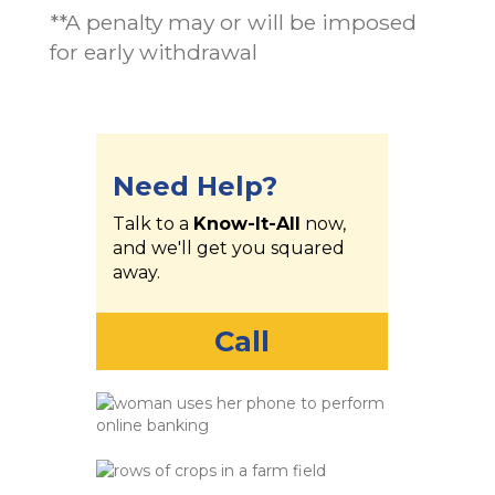
**A penalty may or will be imposed
for early withdrawal
Need Help?
Talk to a
Know-It-All
now,
and we'll get you squared
away.
Call