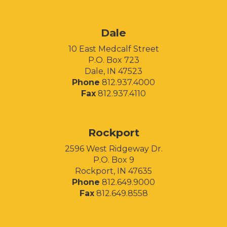
Facebook
Instagram
LinkedIn
Dale
10 East Medcalf Street
P.O. Box 723
Dale, IN 47523
Phone
812.937.4000
Fax
812.937.4110
Rockport
2596 West Ridgeway Dr.
P.O. Box 9
Rockport, IN 47635
Phone
812.649.9000
Fax
812.649.8558