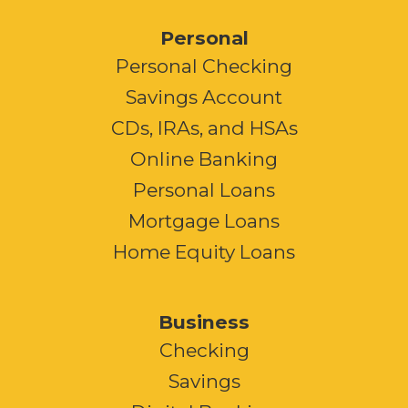
Personal
Personal Checking
Savings Account
CDs, IRAs, and HSAs
Online Banking
Personal Loans
Mortgage Loans
Home Equity Loans
Business
Checking
Savings