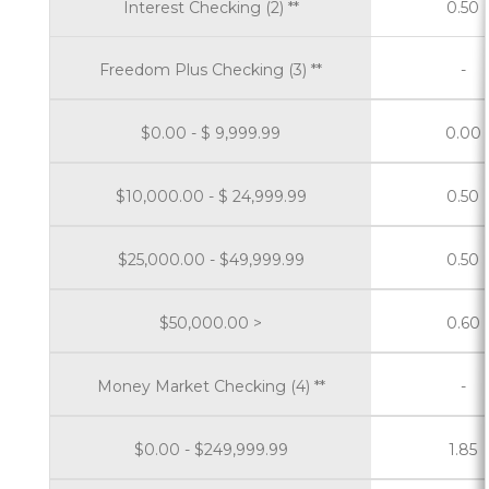
Interest Checking (2) **
0.50
Freedom Plus Checking (3) **
-
$0.00 - $ 9,999.99
0.00
$10,000.00 - $ 24,999.99
0.50
$25,000.00 - $49,999.99
0.50
$50,000.00 >
0.60
Money Market Checking (4) **
-
$0.00 - $249,999.99
1.85