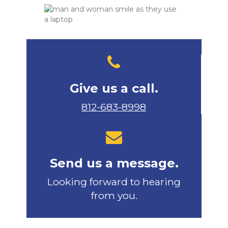
Give us a call.
812-683-8998
Send us a message.
Looking forward to hearing
from you.