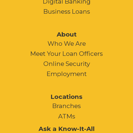
Digital Banking
Business Loans
About
Who We Are
Meet Your Loan Officers
Online Security
Employment
Locations
Branches
ATMs
Ask a Know-It-All