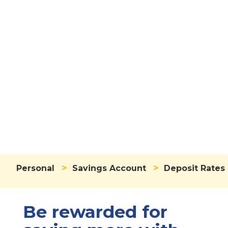
Deposit Rates
>
>
Personal
Savings Account
Deposit Rates
Be rewarded for