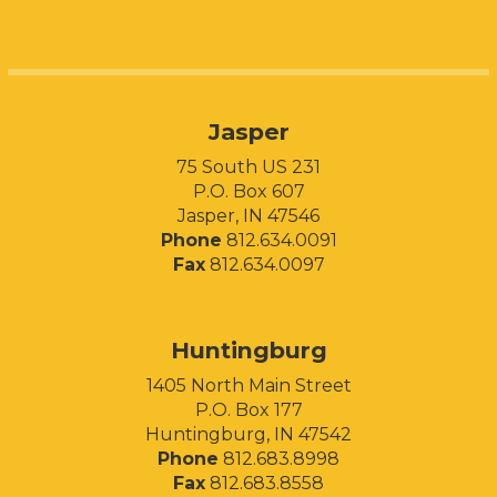
Jasper
75 South US 231
P.O. Box 607
Jasper, IN 47546
Phone
812.634.0091
Fax
812.634.0097
Huntingburg
1405 North Main Street
P.O. Box 177
Huntingburg, IN 47542
Phone
812.683.8998
Fax
812.683.8558