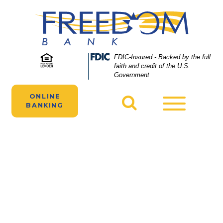
Skip
Skip
View
to
to
Sitemap
Navigation
Content
A boy empties his piggy bank to put his
Federal
FDIC-Insured - Backed by the full
Deposit
faith and credit of the U.S.
money in a Freedom Bank savings account.
Insurance
Government
Corporation
-
ONLINE
Toggle
BANKING
navigatio