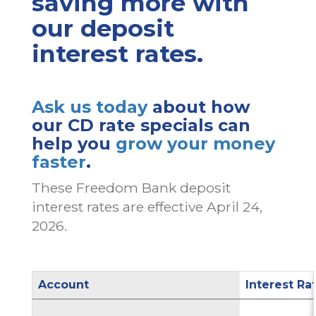
saving more with
our deposit
interest rates.
Ask us today
about how
our CD rate specials can
help you
grow your money
faster
.
These Freedom Bank deposit
interest rates are effective April 24,
2026.
Account
Interest Ra