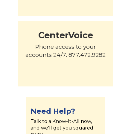
CenterVoice
Phone access to your
accounts 24/7. 877.472.9282
Need Help?
Talk to a Know-It-All now,
and we'll get you squared