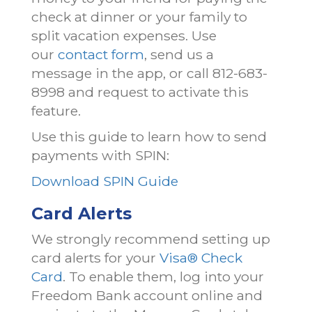
check at dinner or your family to
split vacation expenses. Use
our
contact form
, send us a
message in the app, or call 812-683-
8998 and request to activate this
feature.
Use this guide to learn how to send
payments with SPIN:
Download SPIN Guide
Card Alerts
We strongly recommend setting up
card alerts for your
Visa® Check
Card
. To enable them, log into your
Freedom Bank account online and