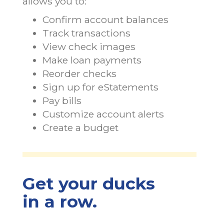
allows you to:
Confirm account balances
Track transactions
View check images
Make loan payments
Reorder checks
Sign up for eStatements
Pay bills
Customize account alerts
Create a budget
Get your ducks
in a row.