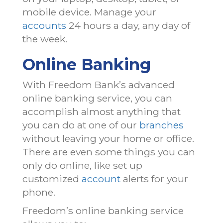
mobile device. Manage your
accounts
24 hours a day, any day of
the week.
Online Banking
With Freedom Bank’s advanced
online banking service, you can
accomplish almost anything that
you can do at one of our
branches
without leaving your home or office.
There are even some things you can
only do online, like set up
customized
account
alerts for your
phone.
Freedom’s online banking service