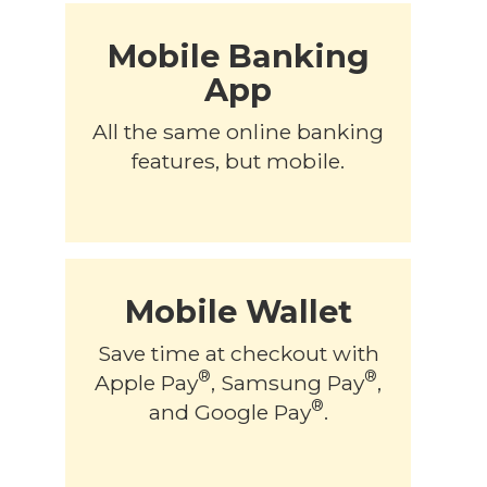
Mobile Banking
App
All the same online banking
features, but mobile.
Mobile Wallet
Save time at checkout with
®
®
Apple Pay
, Samsung Pay
,
®
and Google Pay
.