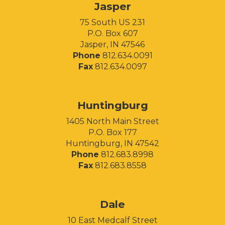
Jasper
75 South US 231
P.O. Box 607
Jasper, IN 47546
Phone
812.634.0091
Fax
812.634.0097
Huntingburg
1405 North Main Street
P.O. Box 177
Huntingburg, IN 47542
Phone
812.683.8998
Fax
812.683.8558
Facebook
Instagram
LinkedIn
Dale
10 East Medcalf Street