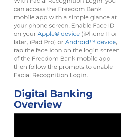
With Facial Recognition Login, you
can access the Freedom Bank
mobile app with a simple glance at
your phone screen. Enable Face ID
on your
Apple® device
(iPhone 11 or
later, iPad Pro) or
Android™ device
,
tap the face icon on the login screen
of the Freedom Bank mobile app,
then follow the prompts to enable
Facial Recognition Login.
Digital Banking
Overview