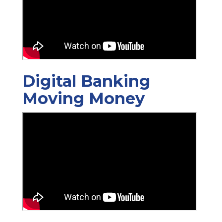
Digital Banking
Moving Money