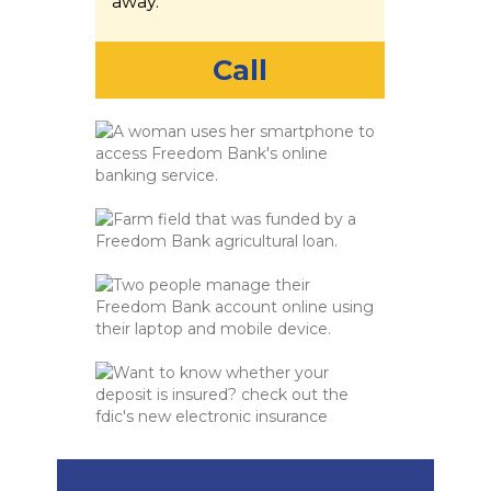
away.
Call