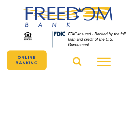
Skip
Skip
View
to
to
Sitemap
Navigation
Content
Two people manage their Freedom Bank
Federal
FDIC-Insured - Backed by the full
Deposit
faith and credit of the U.S.
accounts online on their laptops and
Insurance
Government
smartphones.
Corporation
-
ONLINE
Toggle
BANKING
navigatio