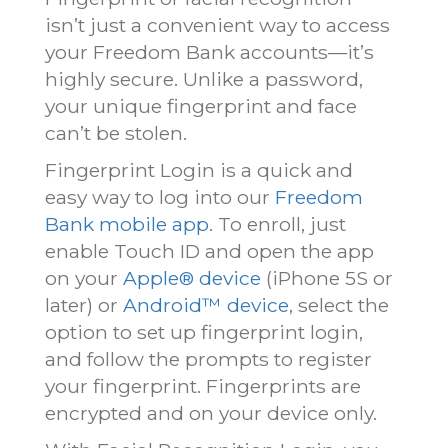
isn’t just a convenient way to access
your Freedom Bank accounts—it’s
highly secure. Unlike a password,
your unique fingerprint and face
can’t be stolen.
Fingerprint Login is a quick and
easy way to log into our
Freedom
Bank mobile app
. To enroll, just
enable Touch ID and open the app
on your
Apple® device
(iPhone 5S or
later) or
Android™ device
, select the
option to set up fingerprint login,
and follow the prompts to register
your fingerprint. Fingerprints are
encrypted and on your device only.