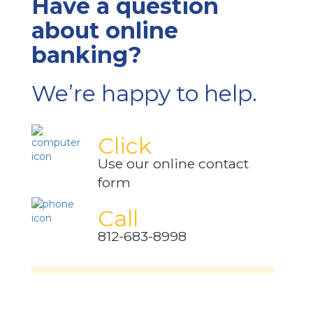
Have a question
about online
banking?
We’re happy to help.
Click
Use our online contact
form
Call
812-683-8998