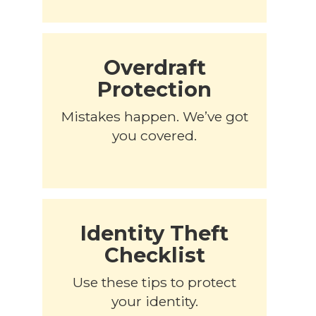
Overdraft
Protection
Mistakes happen. We’ve got
you covered.
Identity Theft
Checklist
Use these tips to protect
your identity.