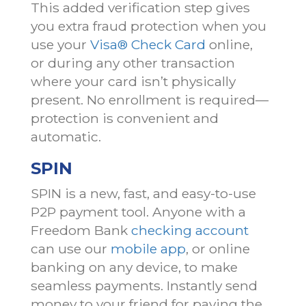
This added verification step gives
you extra fraud protection when you
use your
Visa® Check Card
online,
or during any other transaction
where your card isn’t physically
present. No enrollment is required—
protection is convenient and
automatic.
SPIN
SPIN is a new, fast, and easy-to-use
P2P payment tool. Anyone with a
Freedom Bank
checking account
can use our
mobile app
, or online
banking on any device, to make
seamless payments. Instantly send
money to your friend for paying the