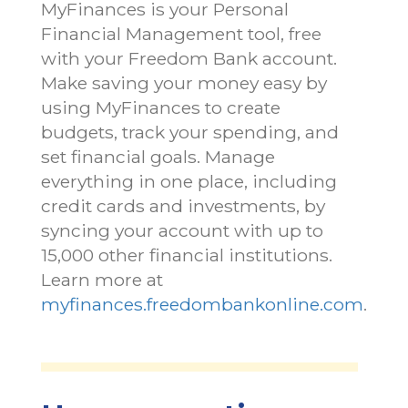
MyFinances is your Personal
Financial Management tool, free
with your Freedom Bank account.
Make saving your money easy by
using MyFinances to create
budgets, track your spending, and
set financial goals. Manage
everything in one place, including
credit cards and investments, by
syncing your account with up to
15,000 other financial institutions.
Learn more at
myfinances.freedombankonline.com
.