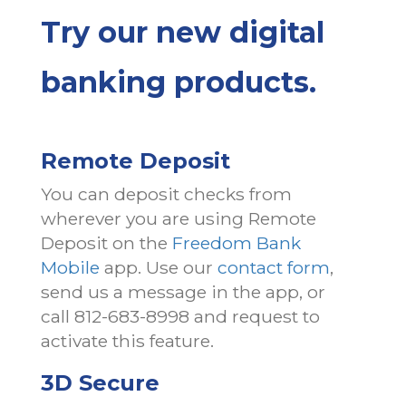
Try our new digital
banking products.
Remote Deposit
You can deposit checks from
wherever you are using Remote
Deposit on the
Freedom Bank
Mobile
app. Use our
contact form
,
send us a message in the app, or
call 812-683-8998 and request to
activate this feature.
3D Secure