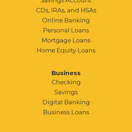
Savings Account
CDs, IRAs, and HSAs
Online Banking
Personal Loans
Mortgage Loans
Home Equity Loans
Business
Checking
Savings
Digital Banking
Business Loans