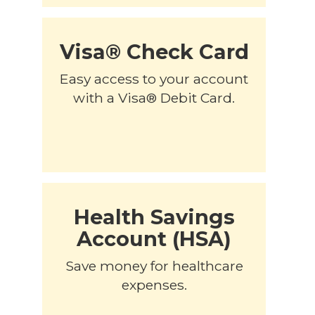
Visa® Check Card
Easy access to your account
with a Visa® Debit Card.
Health Savings
Account (HSA)
Save money for healthcare
expenses.