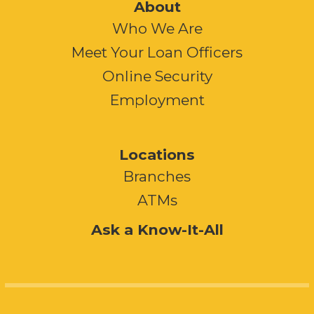
About
Who We Are
Meet Your Loan Officers
Online Security
Employment
Locations
Branches
ATMs
Ask a Know-It-All