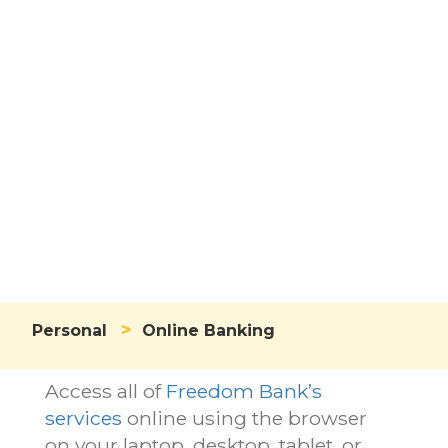
Online
Banking
>
Personal
Online Banking
Access all of
Freedom Bank’s
services
online using the browser
on your laptop, desktop, tablet, or