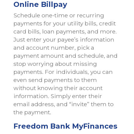
Online Billpay
Schedule one-time or recurring
payments for your utility bills, credit
card bills, loan payments, and more.
Just enter your payee’s information
and account number, pick a
payment amount and schedule, and
stop worrying about missing
payments. For individuals, you can
even send payments to them
without knowing their account
information. Simply enter their
email address, and “invite” them to
the payment.
Freedom Bank MyFinances