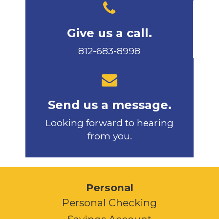
Give us a call.
812-683-8998
Send us a message.
Looking forward to hearing
from you.
Personal
Personal Checking