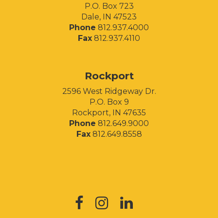
P.O. Box 723
Dale, IN 47523
Phone
812.937.4000
Fax
812.937.4110
Rockport
2596 West Ridgeway Dr.
P.O. Box 9
Rockport, IN 47635
Phone
812.649.9000
Fax
812.649.8558