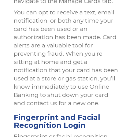
navigate to the Manage Cards tab.
You can opt to receive a text, email
notification, or both any time your
card has been used or an
authorization has been made. Card
alerts are a valuable tool for
preventing fraud. When you’re
sitting at home and get a
notification that your card has been
used at a store or gas station, you’ll
know immediately to use Online
Banking to shut down your card
and contact us for a new one.
Fingerprint and Facial
Recognition Login
Fingerprint or facial recognition