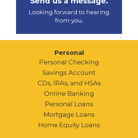
Send us a message.
Looking forward to hearing
from you.
Personal
Personal Checking
Savings Account
CDs, IRAs, and HSAs
Online Banking
Personal Loans
Mortgage Loans
Home Equity Loans