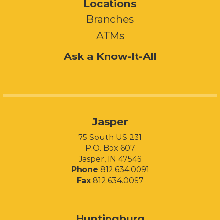
Locations
Branches
ATMs
Ask a Know-It-All
Jasper
75 South US 231
P.O. Box 607
Jasper, IN 47546
Phone
812.634.0091
Fax
812.634.0097
Huntingburg