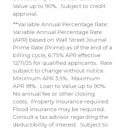
Value up to 90%. Subject to credit
approval.
**Variable Annual Percentage Rate:
Variable Annual Percentage Rate
(APR) based on Wall Street Journal
Prime Rate (Prime) as of the end of a
billing cycle, 6.75% APR effective
12/11/25 for qualified applicants. Rate
subject to change without notice.
Minimum APR 3.5%. Maximum
APR 18%. Loan to Value up to 90%.
No annual fee or other closing
costs. Property insurance required.
Flood insurance may be required.
Consult a tax advisor regarding the
deductibility of interest. Subject to