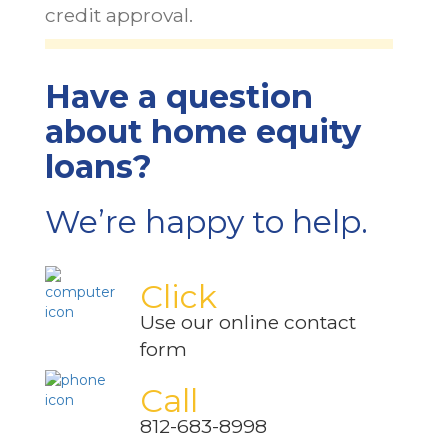
credit approval.
Have a question
about home equity
loans?
We’re happy to help.
Click
Use our online contact
form
Call
812-683-8998