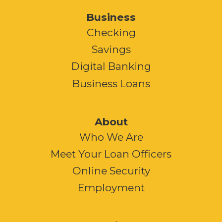
Business
Checking
Savings
Digital Banking
Business Loans
About
Who We Are
Meet Your Loan Officers
Online Security
Employment