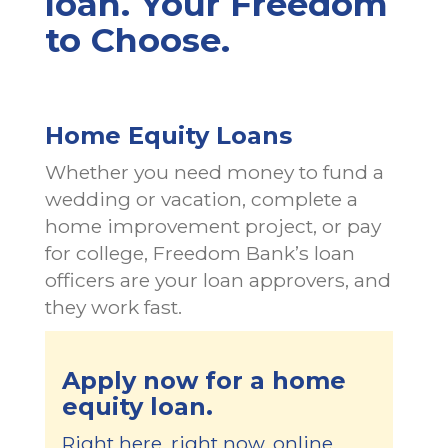
loan. Your Freedom
to Choose.
Home Equity Loans
Whether you need money to fund a
wedding or vacation, complete a
home improvement project, or pay
for college, Freedom Bank’s loan
officers are your loan approvers, and
they work fast.
Apply now for a home
equity loan.
Right here, right now, online.