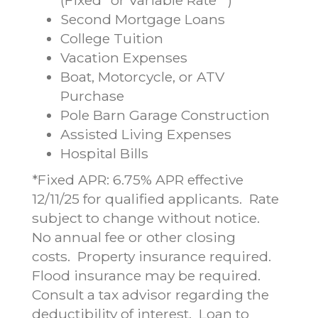
Second Mortgage Loans
College Tuition
Vacation Expenses
Boat, Motorcycle, or ATV
Purchase
Pole Barn Garage Construction
Assisted Living Expenses
Hospital Bills
*Fixed APR: 6.75% APR effective
12/11/25 for qualified applicants. Rate
subject to change without notice.
No annual fee or other closing
costs. Property insurance required.
Flood insurance may be required.
Consult a tax advisor regarding the
deductibility of interest. Loan to