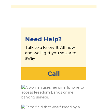
Need Help?
Talk to a Know-It-All now,
and we'll get you squared
away.
Call