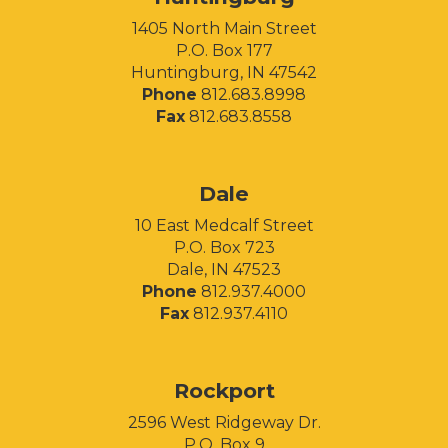
1405 North Main Street
P.O. Box 177
Huntingburg, IN 47542
Phone
812.683.8998
Fax
812.683.8558
Facebook
Instagram
LinkedIn
Dale
10 East Medcalf Street
P.O. Box 723
Dale, IN 47523
Phone
812.937.4000
Fax
812.937.4110
Rockport
2596 West Ridgeway Dr.
P.O. Box 9