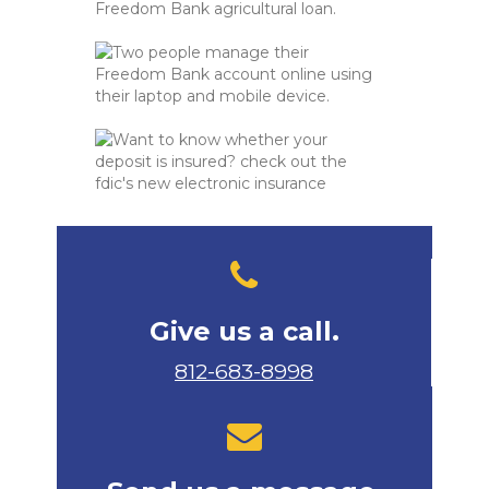
Give us a call.
812-683-8998