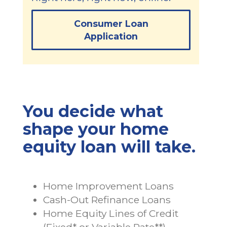
Consumer Loan
Application
You decide what
shape your home
equity loan will take.
Home Improvement Loans
Cash-Out Refinance Loans
Home Equity Lines of Credit
(Fixed* or Variable Rate**)