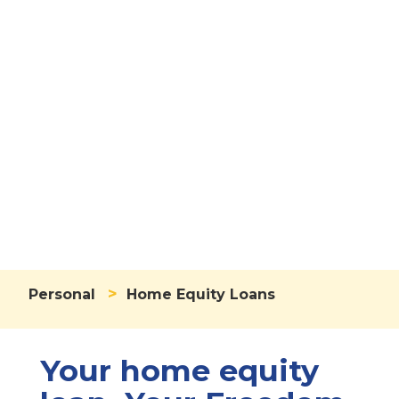
Home Equity
Loans
>
Personal
Home Equity Loans
Your home equity