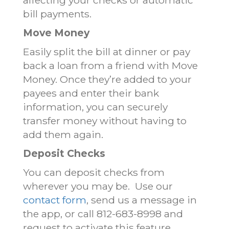
bill payments.
Move Money
Easily split the bill at dinner or pay
back a loan from a friend with Move
Money. Once they’re added to your
payees and enter their bank
information, you can securely
transfer money without having to
add them again.
Deposit Checks
You can deposit checks from
wherever you may be. Use our
contact form
, send us a message in
the app, or call 812-683-8998 and
request to activate this feature.