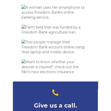
Give us a call.