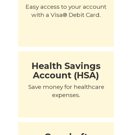
Easy access to your account
with a Visa® Debit Card.
Health Savings
Account (HSA)
Save money for healthcare
expenses.