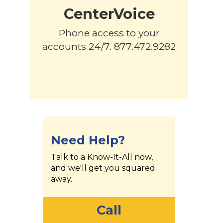
CenterVoice
Phone access to your
accounts 24/7. 877.472.9282
Need Help?
Talk to a Know-It-All now,
and we'll get you squared
away.
Call