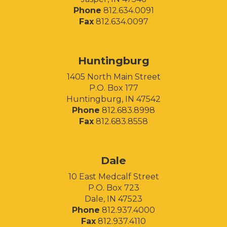
Phone
812.634.0091
Fax
812.634.0097
Huntingburg
1405 North Main Street
P.O. Box 177
Huntingburg, IN 47542
Phone
812.683.8998
Fax
812.683.8558
Facebook
Instagram
LinkedIn
Dale
10 East Medcalf Street
P.O. Box 723
Dale, IN 47523
Phone
812.937.4000
Fax
812.937.4110