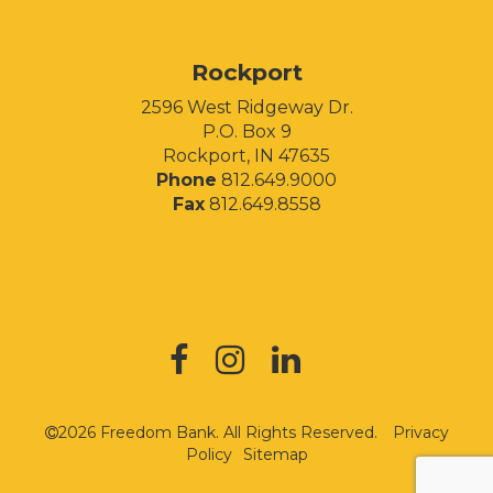
Rockport
2596 West Ridgeway Dr.
P.O. Box 9
Rockport, IN 47635
Phone
812.649.9000
Fax
812.649.8558
2026 Freedom Bank. All Rights Reserved.
Privacy
Policy
Sitemap