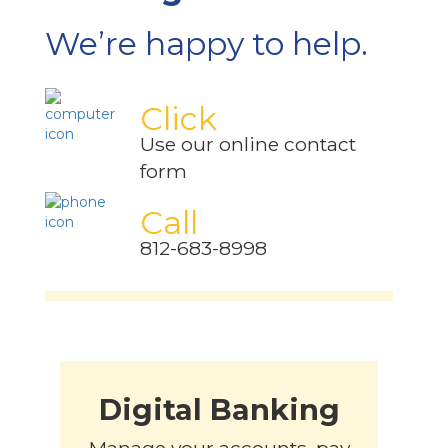
We’re happy to help.
Click
Use our online contact
form
Call
812-683-8998
Digital Banking
Manage your accounts, pay