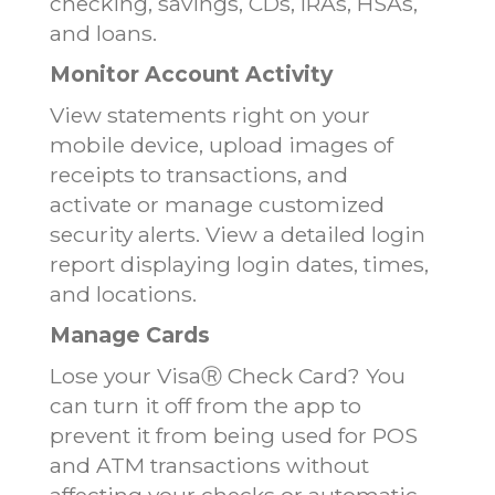
checking, savings, CDs, IRAs, HSAs,
and loans.
Monitor Account Activity
View statements right on your
mobile device, upload images of
receipts to transactions, and
activate or manage customized
security alerts. View a detailed login
report displaying login dates, times,
and locations.
Manage Cards
Lose your VisaⓇ Check Card? You
can turn it off from the app to
prevent it from being used for POS
and ATM transactions without
affecting your checks or automatic