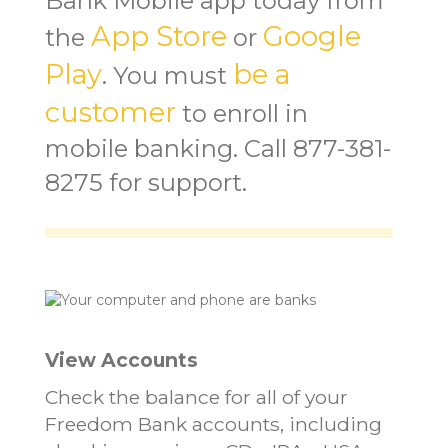
Bank Mobile app today from
App Store
Google
the
or
Play
be a
. You must
customer
to enroll in
mobile banking. Call 877-381-
8275 for support.
View Accounts
Check the balance for all of your
Freedom Bank accounts, including