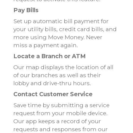
Pay Bills
Set up automatic bill payment for
your utility bills, credit card bills, and
more using Move Money. Never
miss a payment again.
Locate a Branch or ATM
Our map displays the location of all
of our branches as well as their
lobby and drive-thru hours.
Contact Customer Service
Save time by submitting a service
request from your mobile device.
Our app keeps a record of your
requests and responses from our