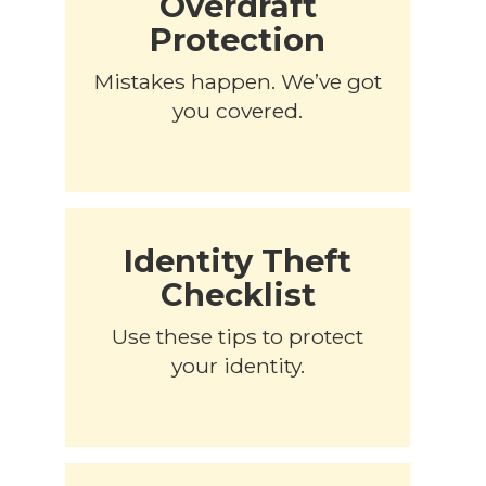
Overdraft
Protection
Mistakes happen. We’ve got
you covered.
Identity Theft
Checklist
Use these tips to protect
your identity.