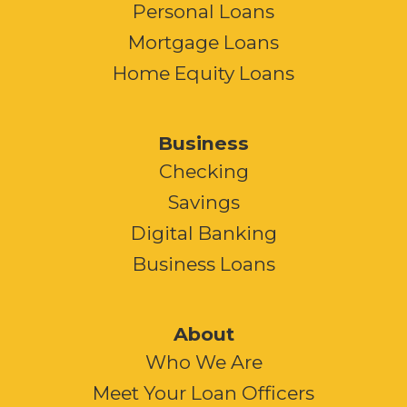
Personal Loans
Mortgage Loans
Home Equity Loans
Business
Checking
Savings
Digital Banking
Business Loans
About
Who We Are
Meet Your Loan Officers