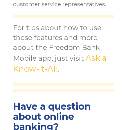
customer service representatives.
For tips about how to use
these features and more
about the Freedom Bank
Ask a
Mobile app, just visit
Know-it-All
.
Have a question
about online
banking?