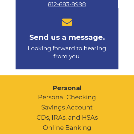
812-683-8998
Send us a message.
Looking forward to hearing
from you.
Personal
Personal Checking
Savings Account
CDs, IRAs, and HSAs
Online Banking