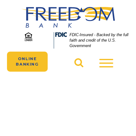
Skip
Skip
View
to
to
Sitemap
Navigation
Content
Two people manage their Freedom Bank
Federal
FDIC-Insured - Backed by the full
Deposit
faith and credit of the U.S.
accounts online on their laptops and
Insurance
Government
smartphones.
Corporation
-
ONLINE
Toggle
BANKING
navigatio