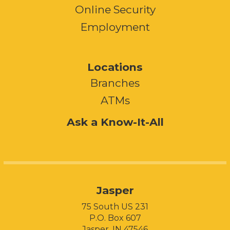
Online Security
Employment
Locations
Branches
ATMs
Ask a Know-It-All
Jasper
75 South US 231
P.O. Box 607
Jasper, IN 47546