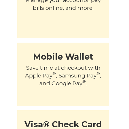
bills online, and more.
Mobile Wallet
Save time at checkout with
®
®
Apple Pay
, Samsung Pay
,
®
and Google Pay
.
Visa® Check Card