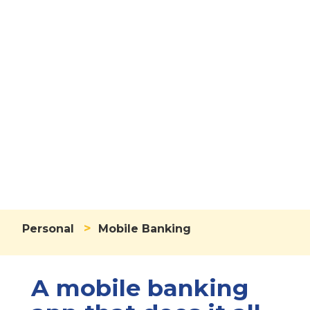
Mobile
Banking
>
Personal
Mobile Banking
A mobile banking