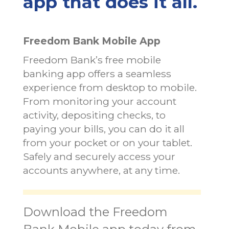
app that does it all.
Freedom Bank Mobile App
Freedom Bank’s free mobile
banking app offers a seamless
experience from desktop to mobile.
From monitoring your account
activity, depositing checks, to
paying your bills, you can do it all
from your pocket or on your tablet.
Safely and securely access your
accounts anywhere, at any time.
Download the Freedom