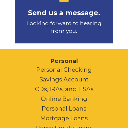
Send us a message.
Looking forward to hearing
from you.
Personal
Personal Checking
Savings Account
CDs, IRAs, and HSAs
Online Banking
Personal Loans
Mortgage Loans
Home Equity Loans