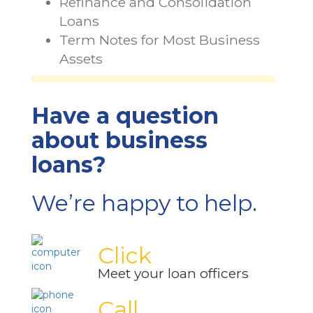
Refinance and Consolidation
Loans
Term Notes for Most Business
Assets
Have a question
about business
loans?
We’re happy to help.
Click
Meet your loan officers
Call