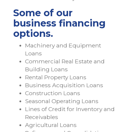
Some of our
business financing
options.
Machinery and Equipment
Loans
Commercial Real Estate and
Building Loans
Rental Property Loans
Business Acquisition Loans
Construction Loans
Seasonal Operating Loans
Lines of Credit for Inventory and
Receivables
Agricultural Loans