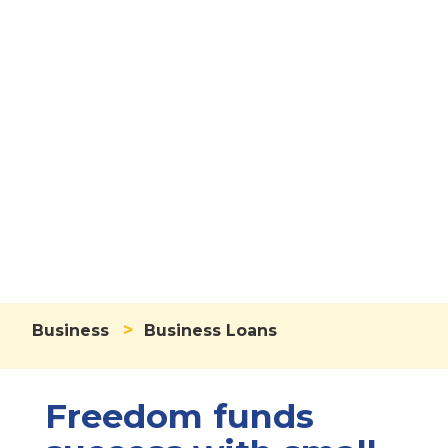
Business Loans
>
Business
Business Loans
Freedom funds