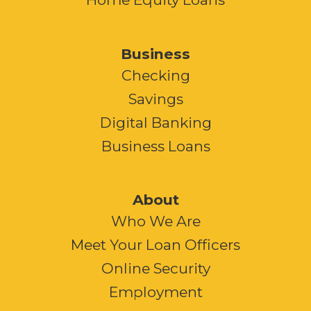
Business
Checking
Savings
Digital Banking
Business Loans
About
Who We Are
Meet Your Loan Officers
Online Security
Employment