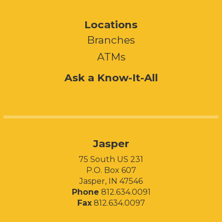
Locations
Branches
ATMs
Ask a Know-It-All
Jasper
75 South US 231
P.O. Box 607
Jasper, IN 47546
Phone
812.634.0091
Fax
812.634.0097