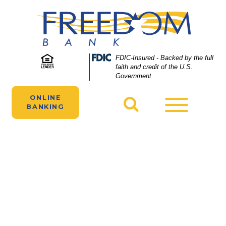
Skip
Skip
View
to
to
Sitemap
Navigation
Content
A woman works in a restaurant funded by a
Federal
FDIC-Insured - Backed by the full
Deposit
faith and credit of the U.S.
Freedom Bank business loan.
Insurance
Government
Corporation
-
ONLINE
Toggle
BANKING
navigatio