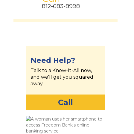
812-683-8998
Need Help?
Talk to a Know-It-All now,
and we'll get you squared
away.
Call