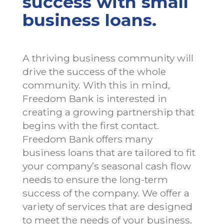
success with small
business loans.
A thriving business community will
drive the success of the whole
community. With this in mind,
Freedom Bank is interested in
creating a growing partnership that
begins with the first contact.
Freedom Bank offers many
business loans that are tailored to fit
your company’s seasonal cash flow
needs to ensure the long-term
success of the company. We offer a
variety of services that are designed
to meet the needs of your business.