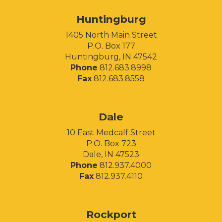
Huntingburg
1405 North Main Street
P.O. Box 177
Huntingburg, IN 47542
Phone
812.683.8998
Fax
812.683.8558
Facebook
Instagram
LinkedIn
Dale
10 East Medcalf Street
P.O. Box 723
Dale, IN 47523
Phone
812.937.4000
Fax
812.937.4110
Rockport