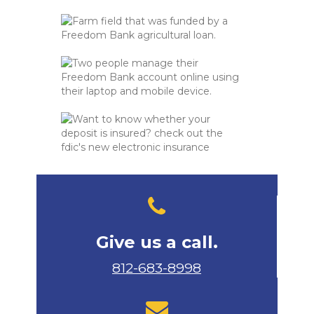
Give us a call.
812-683-8998