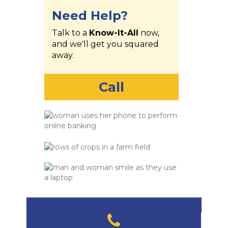
Need Help?
Talk to a
Know-It-All
now,
and we'll get you squared
away.
Call