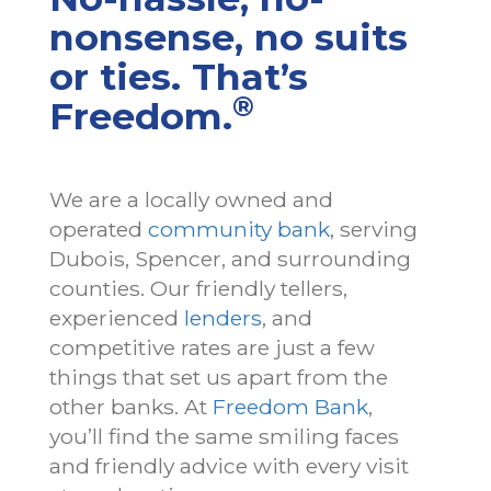
nonsense, no suits
or ties. That’s
®
Freedom.
We are a locally owned and
operated
community bank
, serving
Dubois, Spencer, and surrounding
counties. Our friendly tellers,
experienced
lenders
, and
competitive rates are just a few
things that set us apart from the
other banks. At
Freedom Bank
,
you’ll find the same smiling faces
and friendly advice with every visit