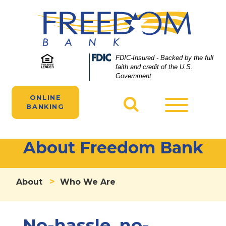
Skip
Skip
View
to
to
Sitemap
Navigation
Content
Federal
FDIC-Insured - Backed by the full
Deposit
faith and credit of the U.S.
Insurance
Government
Corporation
-
ONLINE
Toggle
BANKING
navigatio
About Freedom Bank
>
About
Who We Are
No-hassle, no-