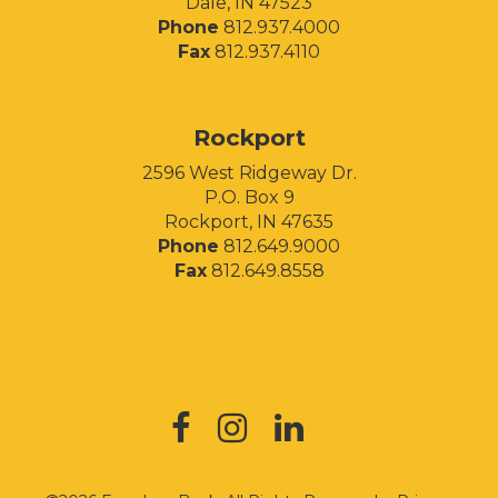
Dale, IN 47523
Phone
812.937.4000
Fax
812.937.4110
Rockport
2596 West Ridgeway Dr.
P.O. Box 9
Rockport, IN 47635
Phone
812.649.9000
Fax
812.649.8558