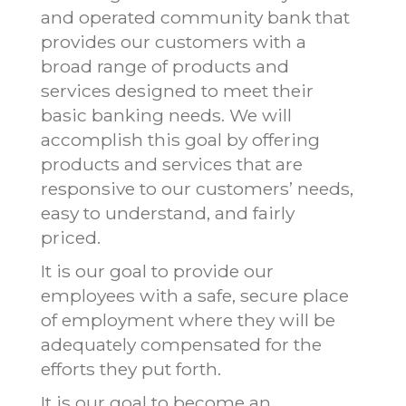
and operated community bank that
provides our customers with a
broad range of products and
services designed to meet their
basic banking needs. We will
accomplish this goal by offering
products and services that are
responsive to our customers’ needs,
easy to understand, and fairly
priced.
It is our goal to provide our
employees with a safe, secure place
of employment where they will be
adequately compensated for the
efforts they put forth.
It is our goal to become an