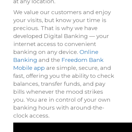
at any location.
We value our customers and enjoy
your visits, but know your time is
precious. That is why we have
developed Digital Banking — your
internet access to convenient
banking on any device.
Online
Banking
and the
Freedom Bank
Mobile app
are simple, secure, and
fast, offering you the ability to check
balances, transfer funds, and pay
bills whenever the mood strikes
you. You are in control of your own
banking hours with around-the-
clock access.