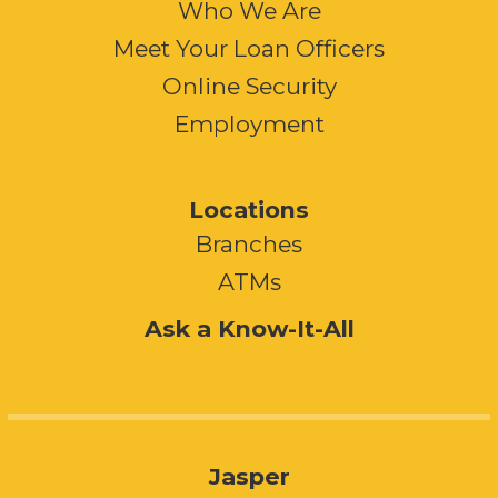
Who We Are
Meet Your Loan Officers
Online Security
Employment
Locations
Branches
ATMs
Ask a Know-It-All
Jasper