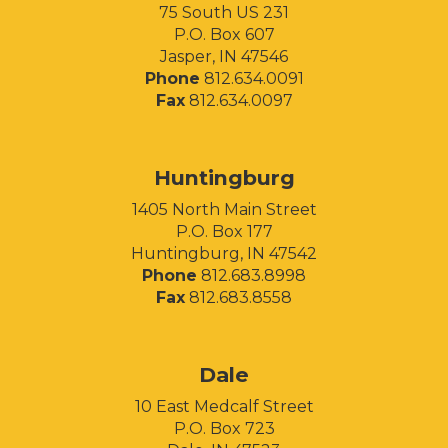
75 South US 231
P.O. Box 607
Jasper, IN 47546
Phone
812.634.0091
Fax
812.634.0097
Huntingburg
1405 North Main Street
P.O. Box 177
Huntingburg, IN 47542
Phone
812.683.8998
Fax
812.683.8558
Facebook
Instagram
LinkedIn
Dale
10 East Medcalf Street
P.O. Box 723