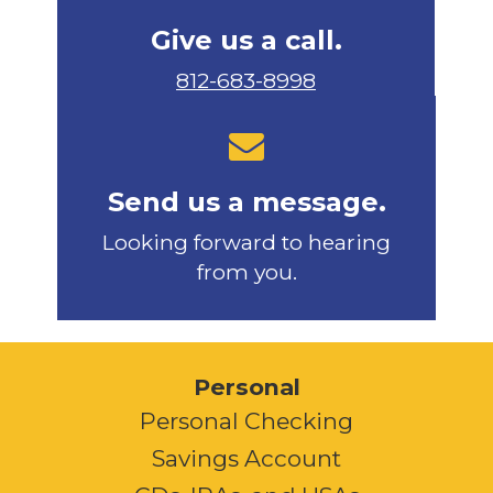
Give us a call.
812-683-8998
Send us a message.
Looking forward to hearing
from you.
Personal
Personal Checking
Savings Account