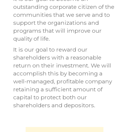
outstanding corporate citizen of the
communities that we serve and to
support the organizations and
programs that will improve our
quality of life.
It is our goal to reward our
shareholders with a reasonable
return on their investment. We will
accomplish this by becoming a
well-managed, profitable company
retaining a sufficient amount of
capital to protect both our
shareholders and depositors.