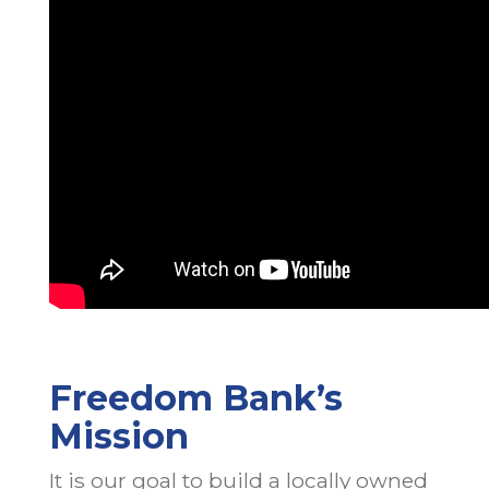
Freedom Bank’s
Mission
It is our goal to build a locally owned