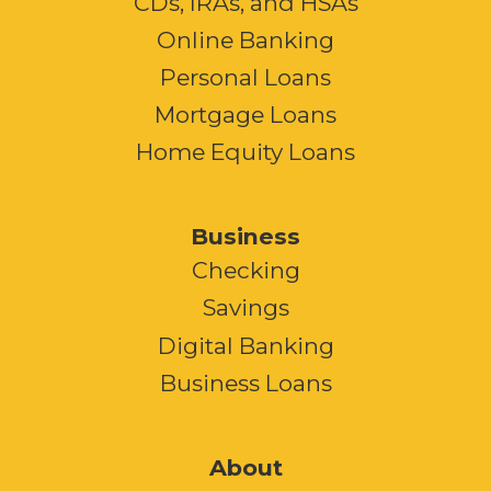
CDs, IRAs, and HSAs
Online Banking
Personal Loans
Mortgage Loans
Home Equity Loans
Business
Checking
Savings
Digital Banking
Business Loans
About