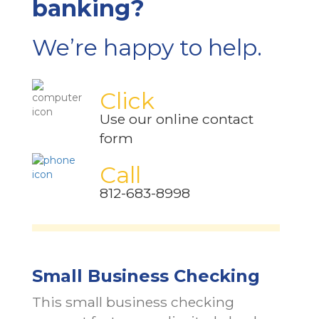
banking?
We’re happy to help.
Click
Use our online contact
form
Call
812-683-8998
Small Business Checking
This small business checking