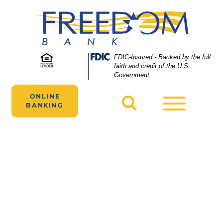
Skip
Skip
View
to
to
Sitemap
Navigation
Content
A woman manages her Freedom Bank
Federal
FDIC-Insured - Backed by the full
Deposit
faith and credit of the U.S.
business checking account online.
Insurance
Government
Corporation
-
ONLINE
Toggle
BANKING
navigatio