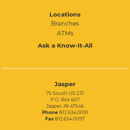
Locations
Branches
ATMs
Ask a Know-It-All
Jasper
75 South US 231
P.O. Box 607
Jasper, IN 47546
Phone
812.634.0091
Fax
812.634.0097