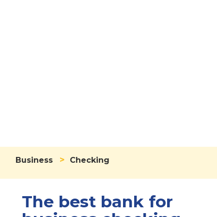
Business
Checking
Account
>
Business
Checking
The best bank for