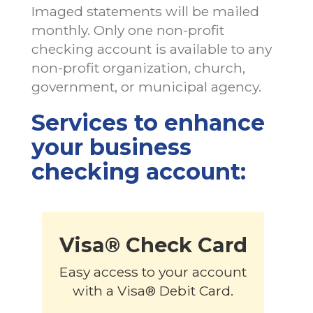
Imaged statements will be mailed
monthly. Only one non-profit
checking account is available to any
non-profit organization, church,
government, or municipal agency.
Services to enhance
your business
checking account:
Visa® Check Card
Easy access to your account
with a Visa® Debit Card.