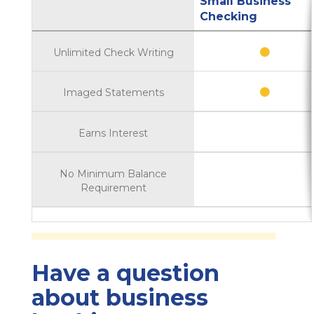
Small Business
Checking
Unlimited Check Writing
Imaged Statements
Earns Interest
No Minimum Balance
Requirement
Have a question
about business