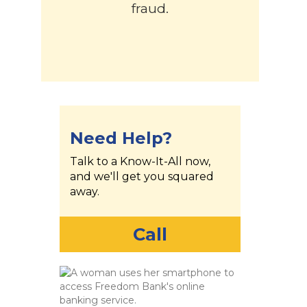
fraud.
Need Help?
Talk to a Know-It-All now,
and we'll get you squared
away.
Call