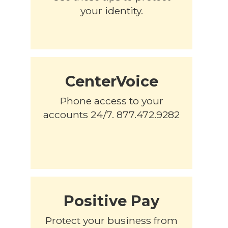
your identity.
CenterVoice
Phone access to your
accounts 24/7. 877.472.9282
Positive Pay
Protect your business from