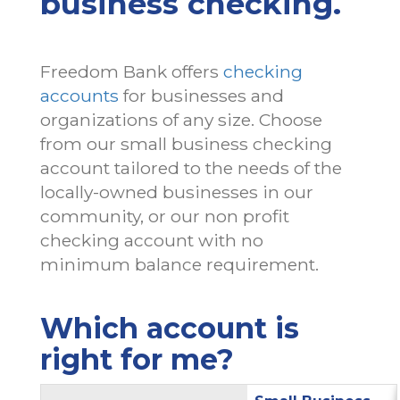
business checking.
Freedom Bank offers
checking
accounts
for businesses and
organizations of any size. Choose
from our small business checking
account tailored to the needs of the
locally-owned businesses in our
community, or our non profit
Yes
Yes
No
No
checking account with no
minimum balance requirement.
Which account is
right for me?