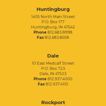
Huntingburg
1405 North Main Street
P.O. Box 177
Huntingburg, IN 47542
Phone
812.683.8998
Fax
812.683.8558
Facebook
Instagram
LinkedIn
Dale
10 East Medcalf Street
P.O. Box 723
Dale, IN 47523
Phone
812.937.4000
Fax
812.937.4110
Rockport