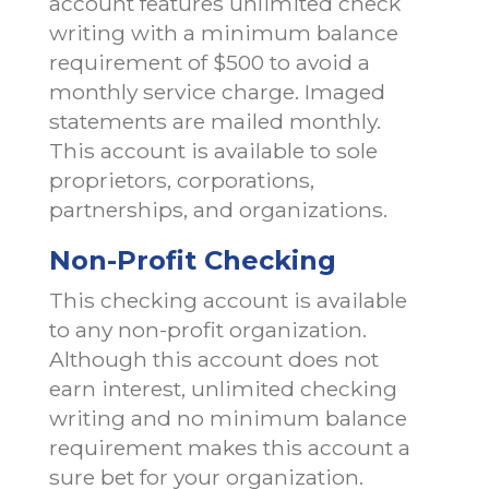
account features unlimited check
writing with a minimum balance
requirement of $500 to avoid a
monthly service charge. Imaged
statements are mailed monthly.
This account is available to sole
proprietors, corporations,
partnerships, and organizations.
Non-Profit Checking
This checking account is available
to any non-profit organization.
Although this account does not
earn interest, unlimited checking
writing and no minimum balance
requirement makes this account a
sure bet for your organization.