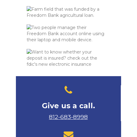
Give us a call.
812-683-8998