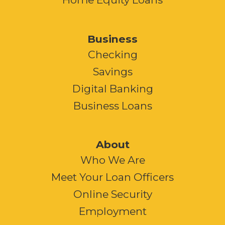
Business
Checking
Savings
Digital Banking
Business Loans
About
Who We Are
Meet Your Loan Officers
Online Security
Employment