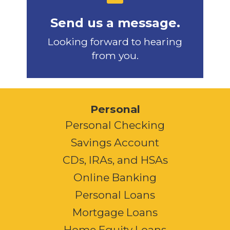
Send us a message.
Looking forward to hearing
from you.
Personal
Personal Checking
Savings Account
CDs, IRAs, and HSAs
Online Banking
Personal Loans
Mortgage Loans
Home Equity Loans