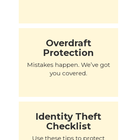
Overdraft
Protection
Mistakes happen. We’ve got
you covered.
Identity Theft
Checklist
Use these tips to protect