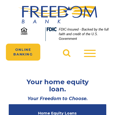
Skip
Skip
View
to
to
Sitemap
Navigation
Content
Federal
FDIC-Insured - Backed by the full
Deposit
faith and credit of the U.S.
Insurance
Government
Corporation
-
ONLINE
Toggle
BANKING
navigatio
Your home equity
loan.
Your Freedom to Choose.
Home Equity Loans