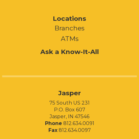
Locations
Branches
ATMs
Ask a Know-It-All
Jasper
75 South US 231
P.O. Box 607
Jasper, IN 47546
Phone
812.634.0091
Fax
812.634.0097