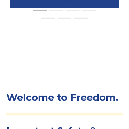
Welcome to Freedom.