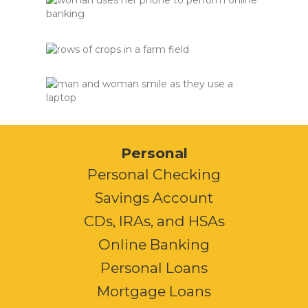
Personal
Personal Checking
Savings Account
CDs, IRAs, and HSAs
Online Banking
Personal Loans
Mortgage Loans