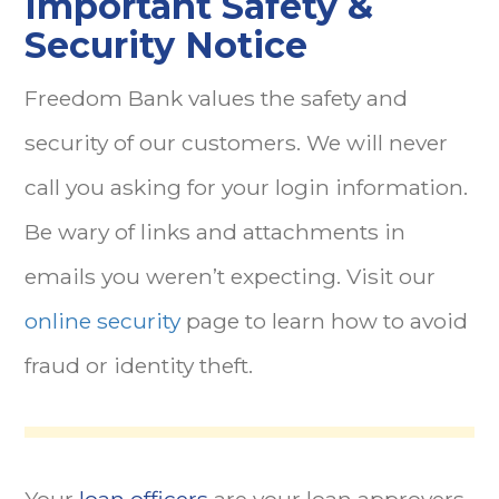
Important Safety &
Security Notice
Freedom Bank values the safety and
security of our customers. We will never
call you asking for your login information.
Be wary of links and attachments in
emails you weren’t expecting. Visit our
online security
page to learn how to avoid
fraud or identity theft.
Your
loan officers
are your loan approvers.