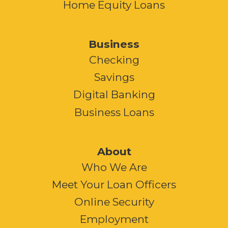
Home Equity Loans
Business
Checking
Savings
Digital Banking
Business Loans
About
Who We Are
Meet Your Loan Officers
Online Security
Employment