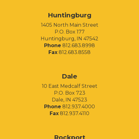
Huntingburg
1405 North Main Street
P.O. Box 177
Huntingburg, IN 47542
Phone
812.683.8998
Fax
812.683.8558
Facebook
Instagram
LinkedIn
Dale
10 East Medcalf Street
P.O. Box 723
Dale, IN 47523
Phone
812.937.4000
Fax
812.937.4110
Rockport