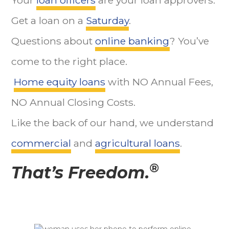
Get a loan on a
Saturday
.
Questions about
online banking
? You’ve
come to the right place.
Home equity loans
with NO Annual Fees,
NO Annual Closing Costs.
Like the back of our hand, we understand
commercial
and
agricultural loans
.
®
That’s Freedom.